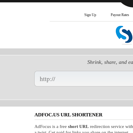
Sign Up
Payout Rates
Shrink, share, and e
Enter
your
Long
URL
Here:
ADFOC.US URL SHORTENER
AdFocus is a free
short URL
redirection service wit
a twist. Get paid for links you share on the internet.