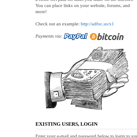
You can place links on your website, forums, and
more!
Check out an example:
http://adfoc.us/x1
Payments via:
EXISTING USERS, LOGIN
Enter your e-mail and password below to login to yo