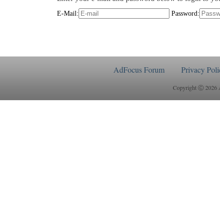
E-Mail:
Password:
AdFocus Forum
Privacy Poli
Copyright Ⓒ 2026 Ad