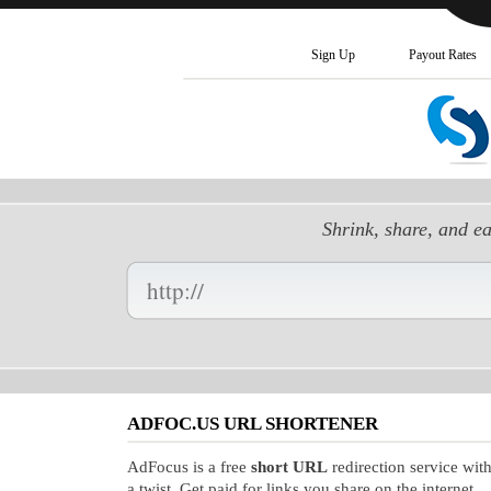
Sign Up
Payout Rates
Shrink, share, and e
Enter
your
Long
URL
Here:
ADFOC.US URL SHORTENER
AdFocus is a free
short URL
redirection service wit
a twist. Get paid for links you share on the internet.