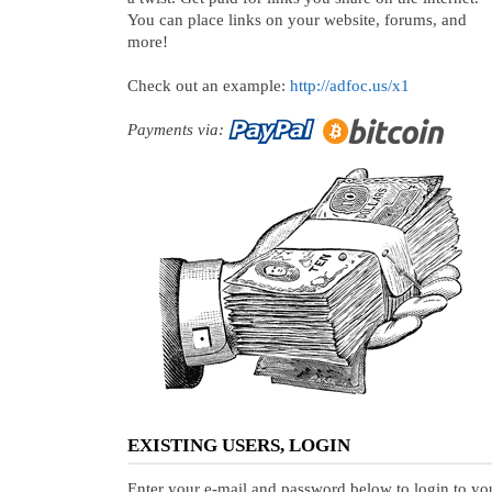
You can place links on your website, forums, and
more!
Check out an example:
http://adfoc.us/x1
Payments via:
EXISTING USERS, LOGIN
Enter your e-mail and password below to login to yo