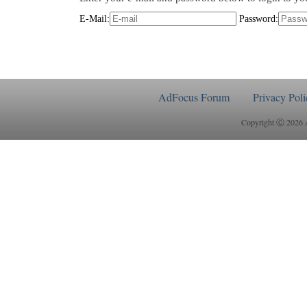
E-Mail:
Password:
AdFocus Forum
Privacy Poli
Copyright Ⓒ 2026 Ad