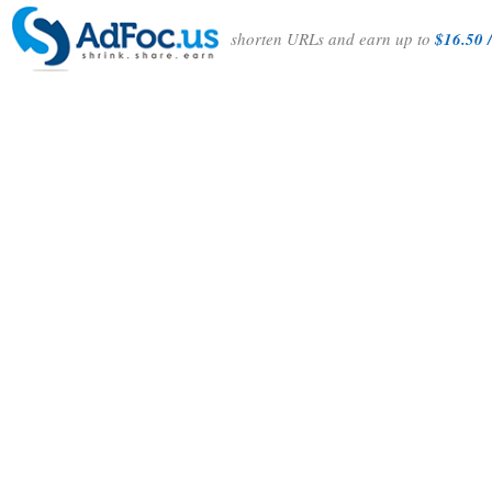
shorten URLs and earn up to
$16.50 /