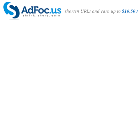
shorten URLs and earn up to
$16.50 /