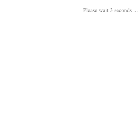
Please wait 3 seconds ...