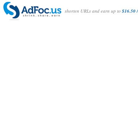
shorten URLs and earn up to
$16.50 /