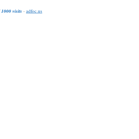
 1000 visits
-
adfoc.us