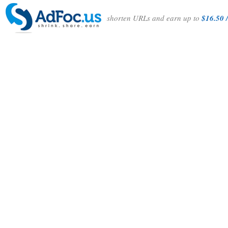
shorten URLs and earn up to
$16.50 /