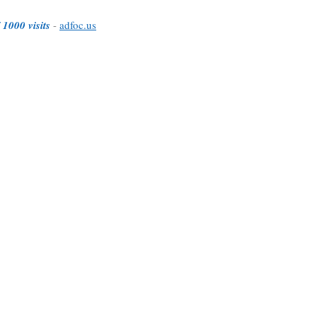
 1000 visits
-
adfoc.us