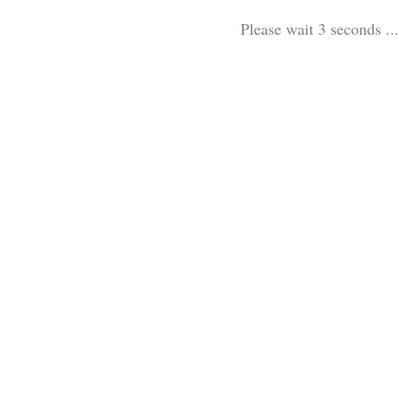
Please wait 3 seconds ...