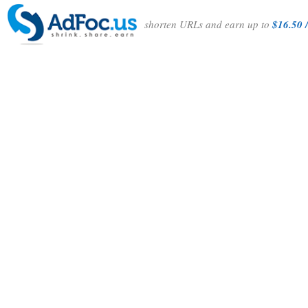
shorten URLs and earn up to
$16.50 /