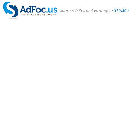
shorten URLs and earn up to
$16.50 /