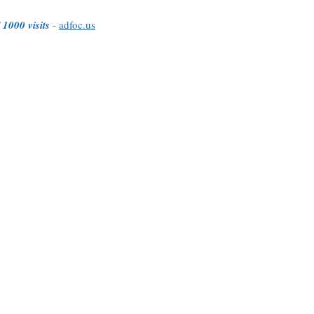
 1000 visits
-
adfoc.us