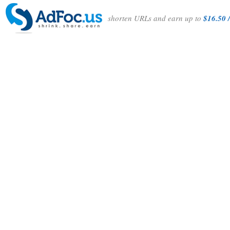
shorten URLs and earn up to
$16.50 /