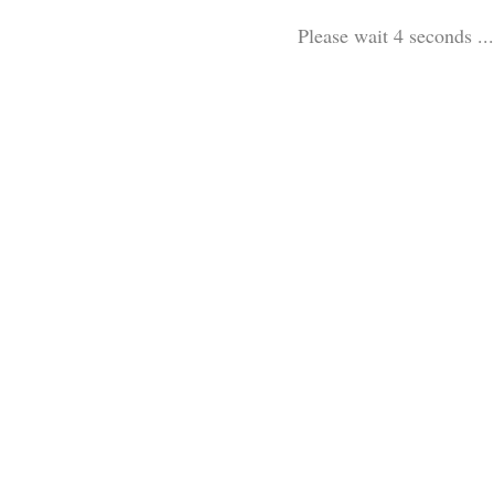
Please wait 3 seconds ...