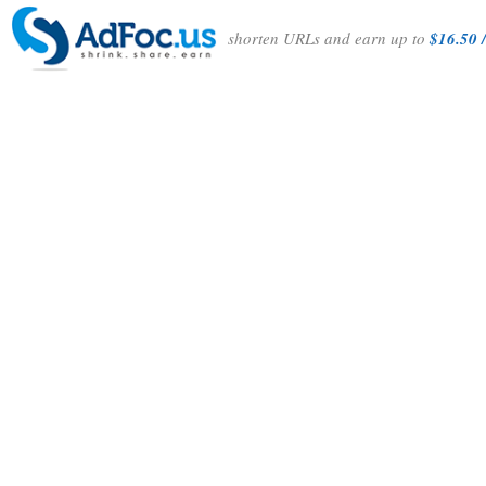
shorten URLs and earn up to
$16.50 /