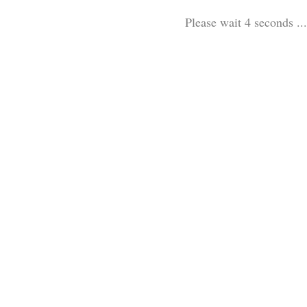
Please wait 3 seconds ...