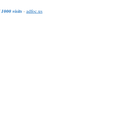
 1000 visits
-
adfoc.us