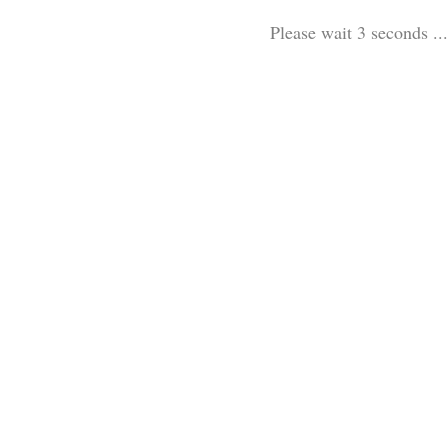
Please wait 3 seconds ...