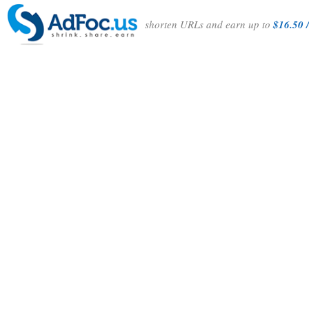
shorten URLs and earn up to
$16.50 /