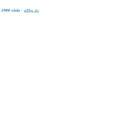
 1000 visits
-
adfoc.us