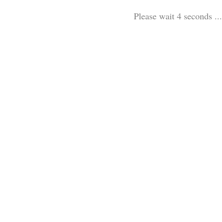
Please wait 3 seconds ...