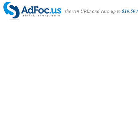
shorten URLs and earn up to
$16.50 /