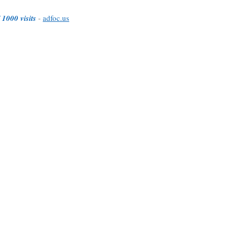
 1000 visits
-
adfoc.us