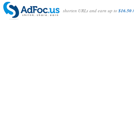
shorten URLs and earn up to
$16.50 /