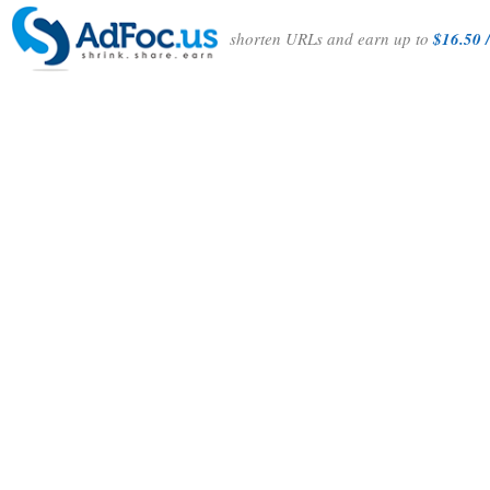
shorten URLs and earn up to
$16.50 /