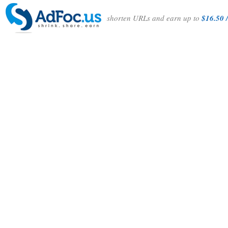
shorten URLs and earn up to
$16.50 /