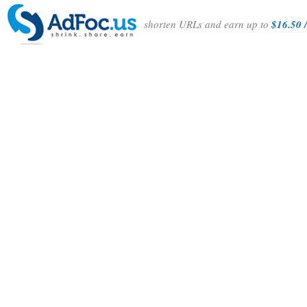
shorten URLs and earn up to
$16.50 /