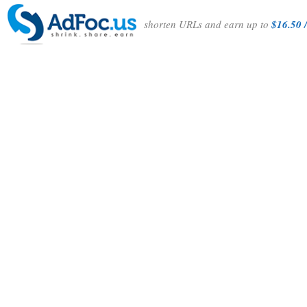
shorten URLs and earn up to
$16.50 /