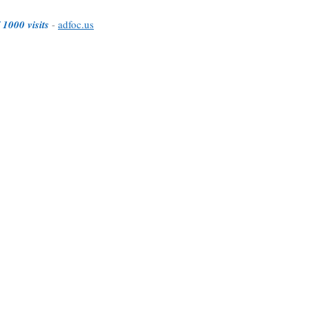
 1000 visits
-
adfoc.us