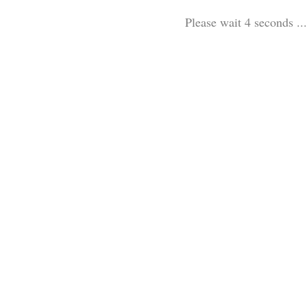
Please wait 3 seconds ...