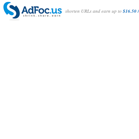
shorten URLs and earn up to
$16.50 /