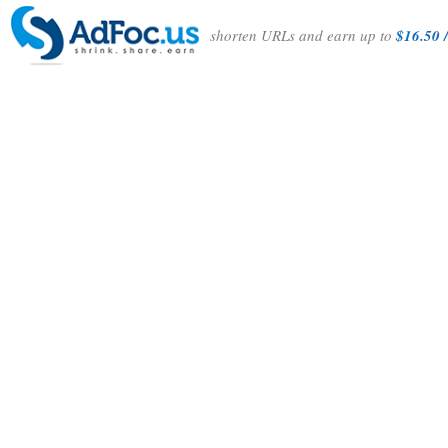
shorten URLs and earn up to
$16.50 /