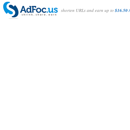
shorten URLs and earn up to
$16.50 /