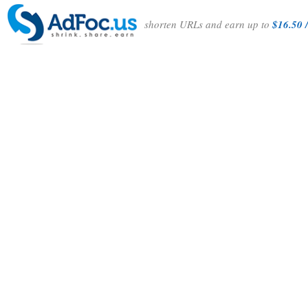
shorten URLs and earn up to
$16.50 /