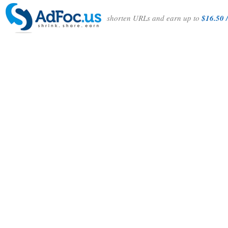
shorten URLs and earn up to
$16.50 /