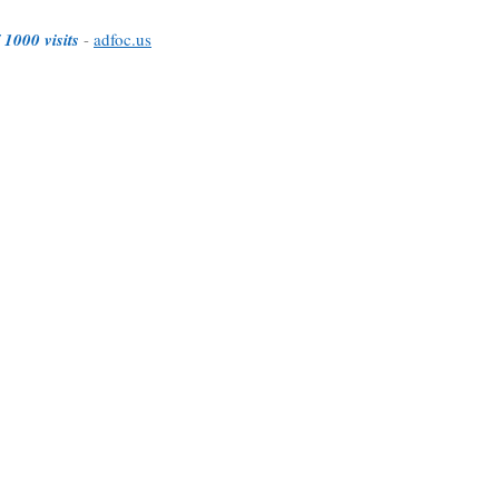
 1000 visits
-
adfoc.us