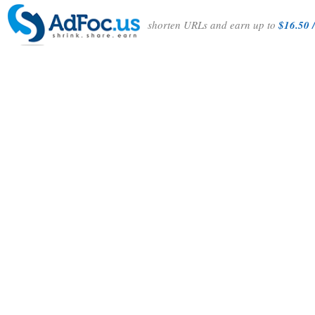
shorten URLs and earn up to
$16.50 /