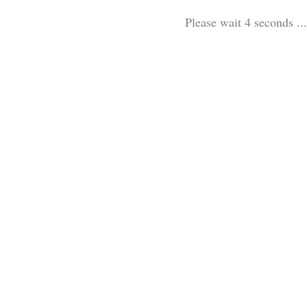
Please wait 3 seconds ...