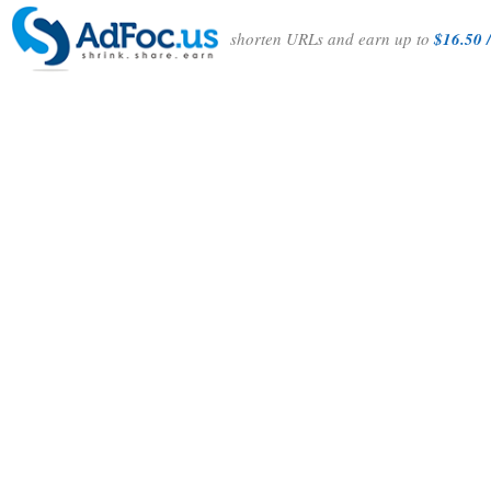
shorten URLs and earn up to
$16.50 /