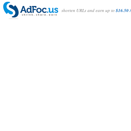
shorten URLs and earn up to
$16.50 /