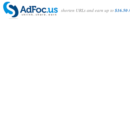
shorten URLs and earn up to
$16.50 /