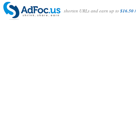
shorten URLs and earn up to
$16.50 /