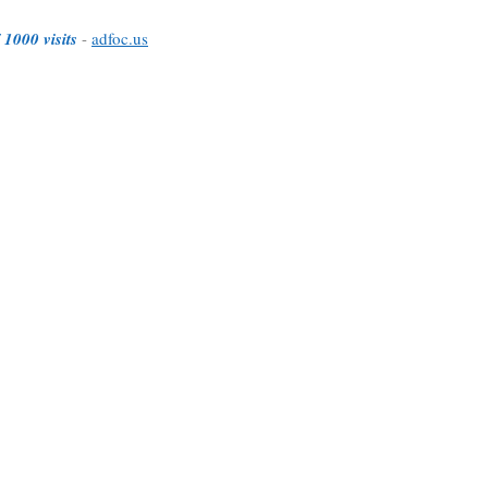
 1000 visits
-
adfoc.us