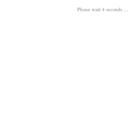
Please wait 3 seconds ...