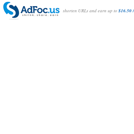
shorten URLs and earn up to
$16.50 /