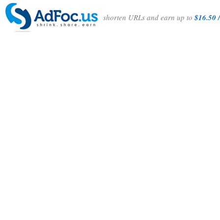
shorten URLs and earn up to
$16.50 /