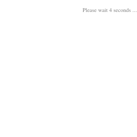
Please wait 3 seconds ...