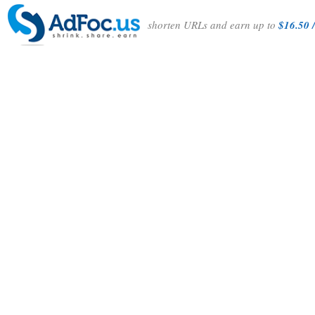
shorten URLs and earn up to
$16.50 /