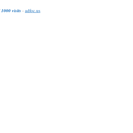
 1000 visits
-
adfoc.us