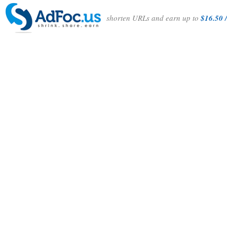
shorten URLs and earn up to
$16.50 /