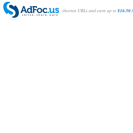
shorten URLs and earn up to
$16.50 /