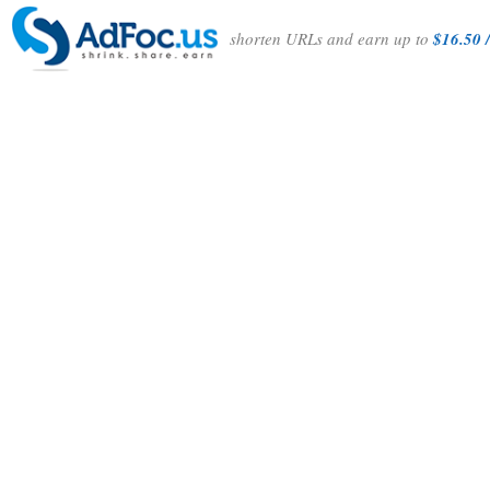
shorten URLs and earn up to
$16.50 /