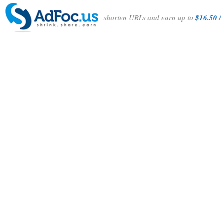
shorten URLs and earn up to
$16.50 /