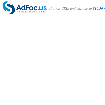
shorten URLs and earn up to
$16.50 /