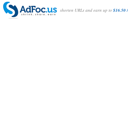
shorten URLs and earn up to
$16.50 /