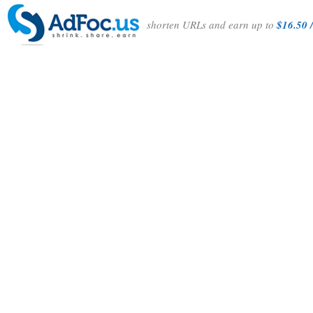
shorten URLs and earn up to
$16.50 /