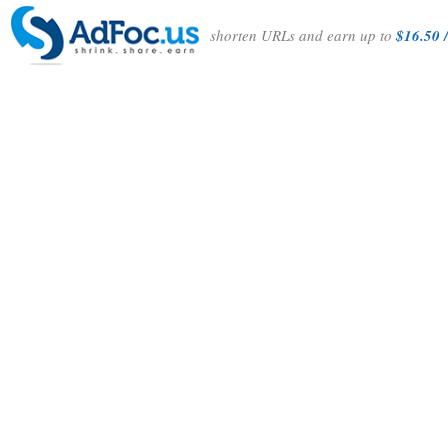
shorten URLs and earn up to
$16.50 /