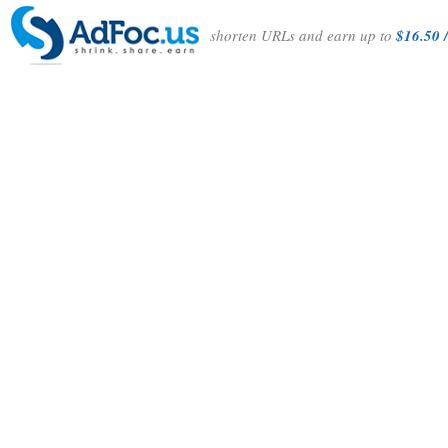
shorten URLs and earn up to
$16.50 /