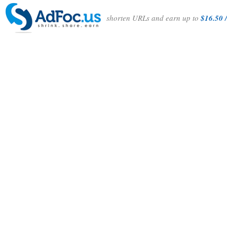
shorten URLs and earn up to
$16.50 /