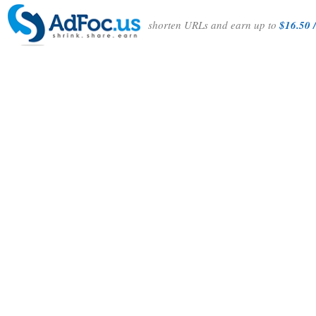
shorten URLs and earn up to
$16.50 /