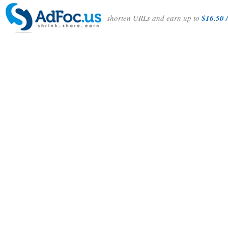
shorten URLs and earn up to
$16.50 /