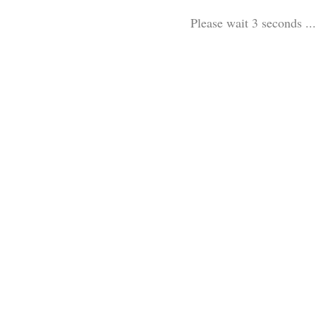
Please wait 3 seconds ...