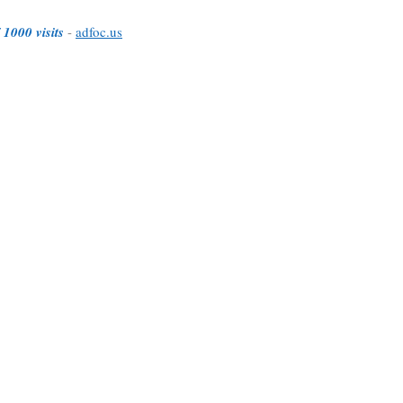
 1000 visits
-
adfoc.us