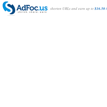
shorten URLs and earn up to
$16.50 /