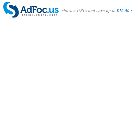
shorten URLs and earn up to
$16.50 /