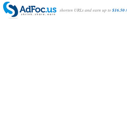
shorten URLs and earn up to
$16.50 /