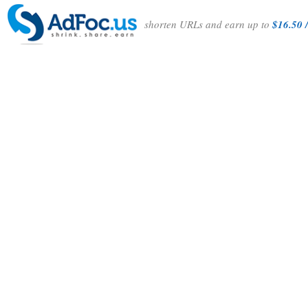
shorten URLs and earn up to
$16.50 /