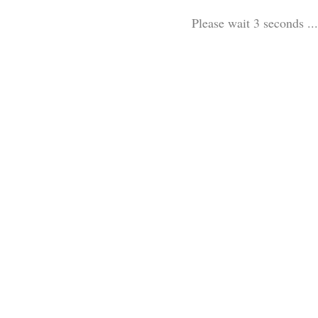
Please wait 3 seconds ...