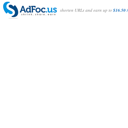
shorten URLs and earn up to
$16.50 /