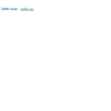
 1000 visits
-
adfoc.us