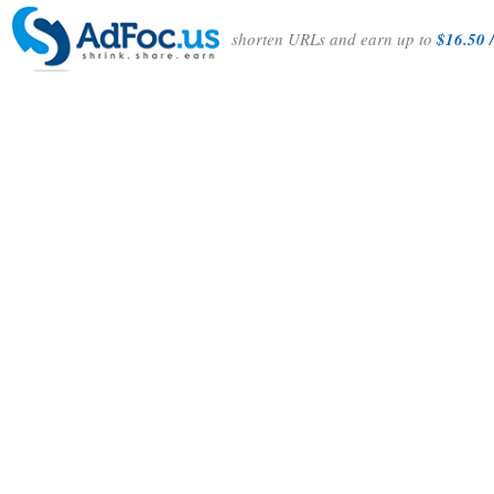
shorten URLs and earn up to
$16.50 /