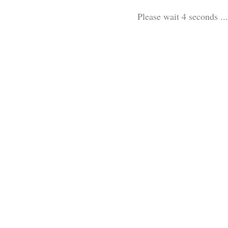
Please wait 3 seconds ...