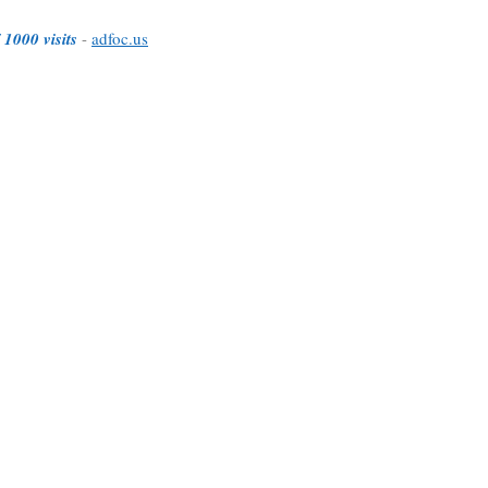
 1000 visits
-
adfoc.us