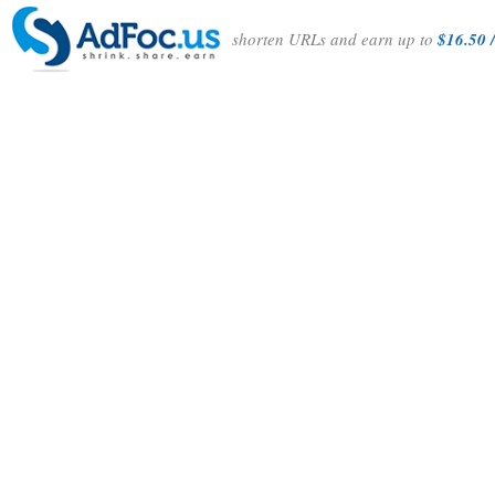
shorten URLs and earn up to
$16.50 /