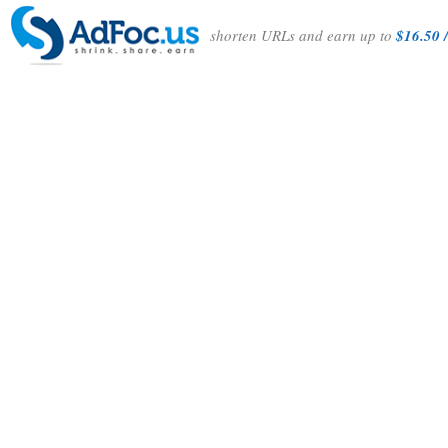
shorten URLs and earn up to
$16.50 /